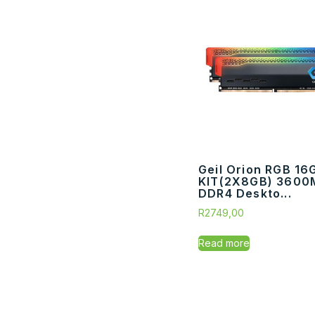
Geil Orion RGB 16
KIT(2X8GB) 3600
DDR4 Deskto...
R
2749,00
Read more