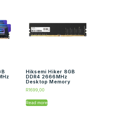
GB
Hiksemi Hiker 8GB
MHz
DDR4 2666MHz
Desktop Memory
R
1699,00
Read more