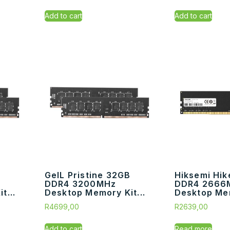
Add to cart
Add to cart
GeIL Pristine 32GB
Hiksemi Hik
DDR4 3200MHz
DDR4 2666
t...
Desktop Memory Kit...
Desktop Me
R
4699,00
R
2639,00
Add to cart
Read more