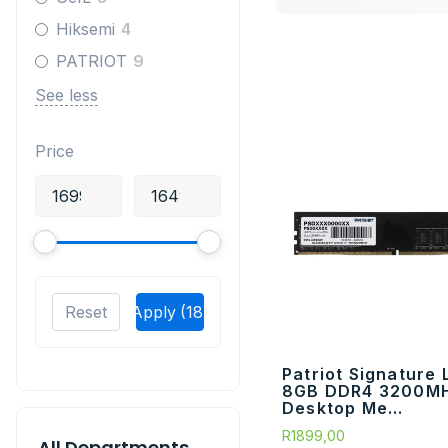
Hiksemi
4
PATRIOT
9
See less
Price
Reset
Apply
(18)
Patriot Signature 
8GB DDR4 3200M
Desktop Me...
R
1899,00
All Departments