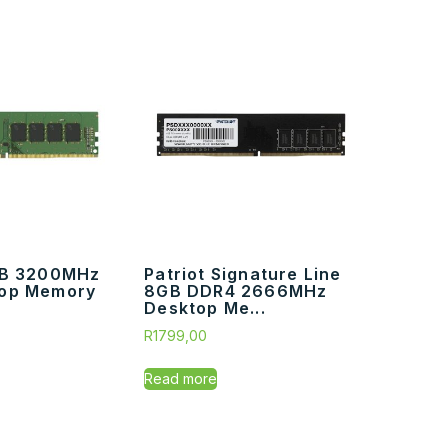
GB 3200MHz
Patriot Signature Line
op Memory
8GB DDR4 2666MHz
Desktop Me...
R
1799,00
Read more