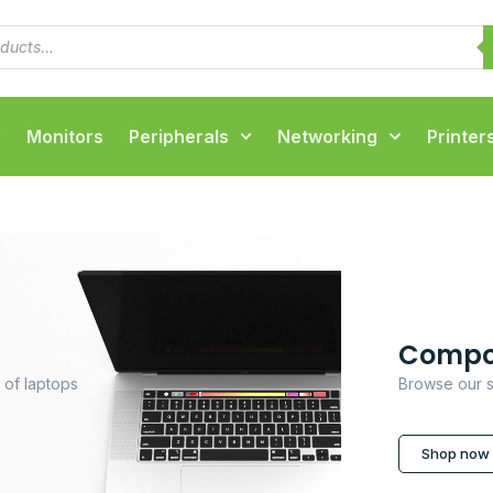
Monitors
Peripherals
Networking
Printer
Compo
 of laptops
Browse our s
Shop now