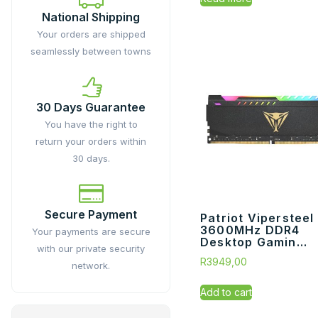
National Shipping
Your orders are shipped
seamlessly between towns
30 Days Guarantee
You have the right to
return your orders within
30 days.
Secure Payment
Patriot Vipersteel
3600MHz DDR4
Your payments are secure
Desktop Gamin...
with our private security
R
3949,00
network.
Add to cart