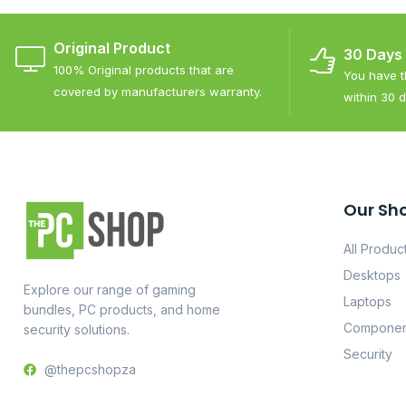
Original Product
30 Days
100% Original products that are
You have th
covered by manufacturers warranty.
within 30 d
Our Sh
All Produc
Desktops
Explore our range of gaming
Laptops
bundles, PC products, and home
Componen
security solutions.
Security
@thepcshopza