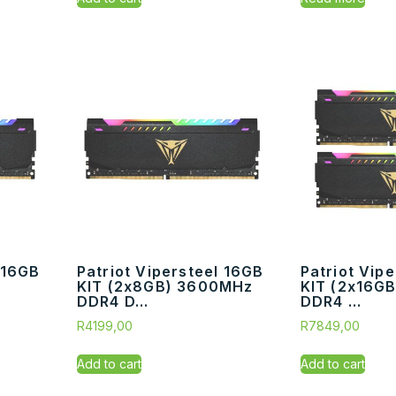
 16GB
Patriot Vipersteel 16GB
Patriot Vip
KIT (2x8GB) 3600MHz
KIT (2x16G
DDR4 D...
DDR4 ...
R
4199,00
R
7849,00
Add to cart
Add to cart