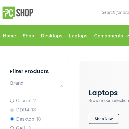
Home
Shop
Desktops
Laptops
Components
Filter Products
Brand
Laptops
Crucial
2
Browse our selection
DDR4
18
Desktop
18
Shop Now
GeIL
3