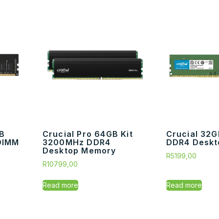
GB
Crucial Pro 64GB Kit
Crucial 32
DIMM
3200MHz DDR4
DDR4 Deskt
Desktop Memory
R
5199,00
R
10799,00
Read more
Read more