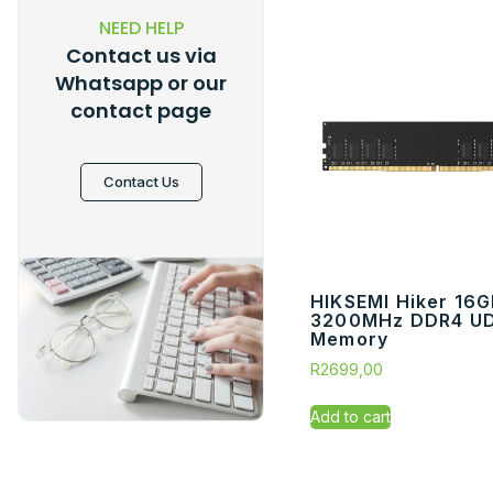
NEED HELP
Contact us via
Whatsapp or our
contact page
Contact Us
HIKSEMI Hiker 16
3200MHz DDR4 U
Memory
R
2699,00
Add to cart