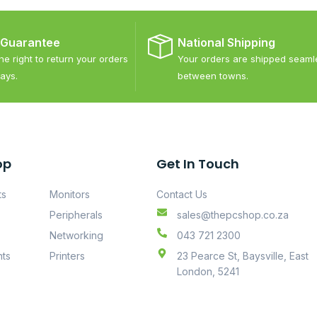
 Guarantee
National Shipping
e right to return your orders
Your orders are shipped seaml
ays.
between towns.
op
Get In Touch
ts
Monitors
Contact Us
Peripherals
sales@thepcshop.co.za
Networking
043 721 2300
ts
Printers
23 Pearce St, Baysville, East
London, 5241