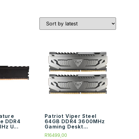
nature
Patriot Viper Steel
ne DDR4
64GB DDR4 3600MHz
Hz U...
Gaming Deskt...
R
16499,00