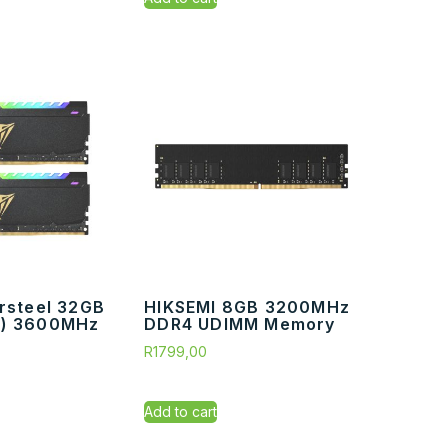
ersteel 32GB
HIKSEMI 8GB 3200MHz
B) 3600MHz
DDR4 UDIMM Memory
R
1799,00
Add to cart