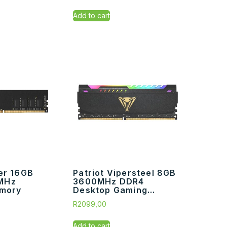
Add to cart
er 16GB
Patriot Vipersteel 8GB
MHz
3600MHz DDR4
mory
Desktop Gaming...
R
2099,00
Add to cart