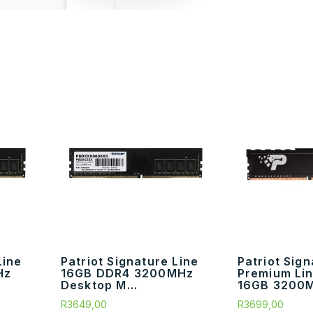
Line
Patriot Signature Line
Patriot Sig
Hz
16GB DDR4 3200MHz
Premium Li
Desktop M...
16GB 3200M
R
3649,00
R
3699,00