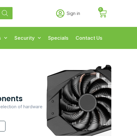
0
Sign in
s
Security
Specials
Contact Us
nents
election of hardware