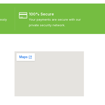
100% Secure
essly
Your payments are secure with our
private security network.