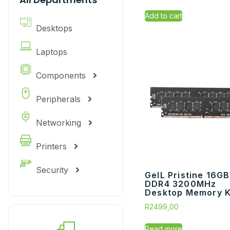
Add to cart
Desktops
Laptops
Components
Peripherals
Networking
Printers
Security
GeIL Pristine 16GB
DDR4 3200MHz
Desktop Memory Ki
R
2499,00
Read more