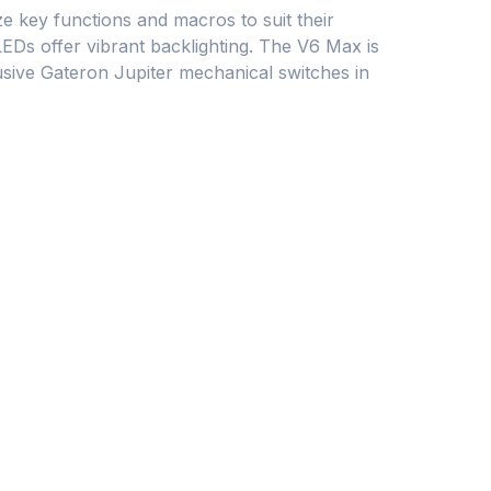
 key functions and macros to suit their
Ds offer vibrant backlighting. The V6 Max is
sive Gateron Jupiter mechanical switches in