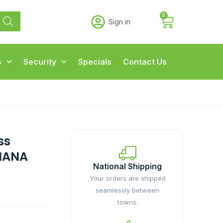
0
Sign in
s
Security
Specials
Contact Us
ss
NANA
National Shipping
Your orders are shipped
seamlessly between
towns.