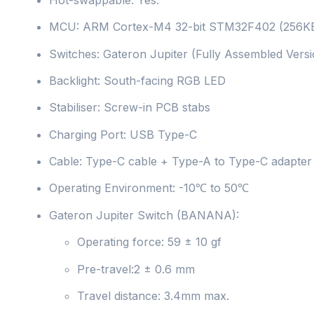
MCU: ARM Cortex-M4 32-bit STM32F402 (256KB
Switches: Gateron Jupiter (Fully Assembled Versi
Backlight: South-facing RGB LED
Stabiliser: Screw-in PCB stabs
Charging Port: USB Type-C
Cable: Type-C cable + Type-A to Type-C adapter
Operating Environment: -10℃ to 50℃
Gateron Jupiter Switch (BANANA):
Operating force: 59 ± 10 gf
Pre-travel:2 ± 0.6 mm
Travel distance: 3.4mm max.