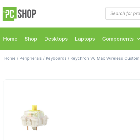
Home
Shop
Desktops
Laptops
Components
Home
/
Peripherals
/
Keyboards
/ Keychron V6 Max Wireless Custom