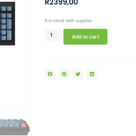
R
2399,00
6 in stock with supplier
Add to cart