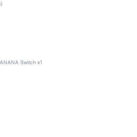
s)
BANANA Switch x1