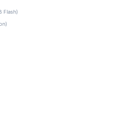
 Flash)
on)