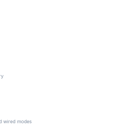
ry
nd wired modes