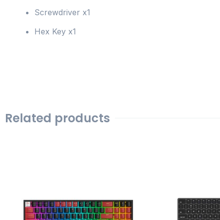
Screwdriver x1
Hex Key x1
Related products