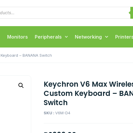
Monitors
Peripherals
Networking
Printer
 Keyboard – BANANA Switch
Keychron V6 Max Wirele
Custom Keyboard – BA
Switch
SKU :
V6M-D4