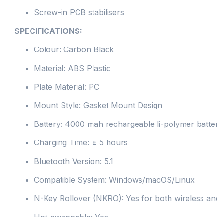
Screw-in PCB stabilisers
SPECIFICATIONS:
Colour: Carbon Black
Material: ABS Plastic
Plate Material: PC
Mount Style: Gasket Mount Design
Battery: 4000 mah rechargeable li-polymer batte
Charging Time: ± 5 hours
Bluetooth Version: 5.1
Compatible System: Windows/macOS/Linux
N-Key Rollover (NKRO): Yes for both wireless a
Hot-swappable: Yes.