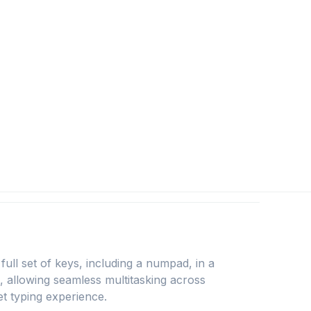
l set of keys, including a numpad, in a
1, allowing seamless multitasking across
t typing experience.