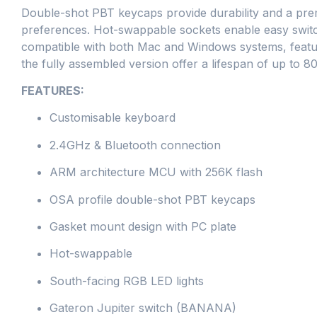
Double-shot PBT keycaps provide durability and a prem
preferences. Hot-swappable sockets enable easy switch
compatible with both Mac and Windows systems, featuri
the fully assembled version offer a lifespan of up to 8
FEATURES:
Customisable keyboard
2.4GHz & Bluetooth connection
ARM architecture MCU with 256K flash
OSA profile double-shot PBT keycaps
Gasket mount design with PC plate
Hot-swappable
South-facing RGB LED lights
Gateron Jupiter switch (BANANA)