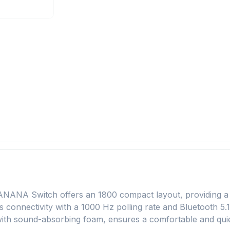
NA Switch offers an 1800 compact layout, providing a ful
ss connectivity with a 1000 Hz polling rate and Bluetooth 5.
with sound-absorbing foam, ensures a comfortable and quie