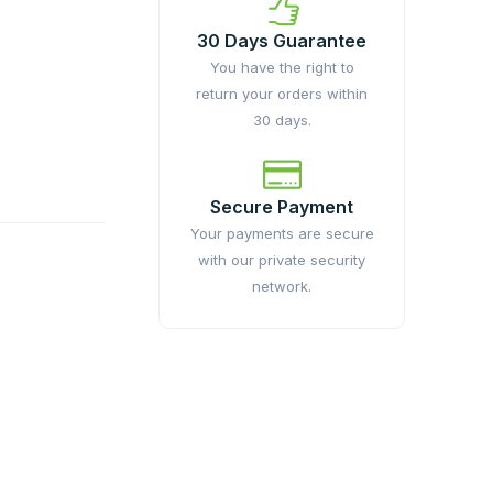
30 Days Guarantee
You have the right to
return your orders within
30 days.
Secure Payment
Your payments are secure
with our private security
network.