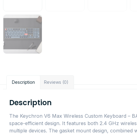
Description
Reviews (0)
Description
The Keychron V6 Max Wireless Custom Keyboard – BANA
space-efficient design. It features both 2.4 GHz wirele
multiple devices. The gasket mount design, combined 