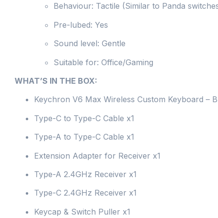
Behaviour: Tactile (Similar to Panda switche
Pre-lubed: Yes
Sound level: Gentle
Suitable for: Office/Gaming
WHAT’S IN THE BOX:
Keychron V6 Max Wireless Custom Keyboard – 
Type-C to Type-C Cable x1
Type-A to Type-C Cable x1
Extension Adapter for Receiver x1
Type-A 2.4GHz Receiver x1
Type-C 2.4GHz Receiver x1
Keycap & Switch Puller x1