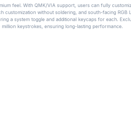
ium feel. With QMK/VIA support, users can fully customize
 customization without soldering, and south-facing RGB LE
ng a system toggle and additional keycaps for each. Exclu
0 million keystrokes, ensuring long-lasting performance.